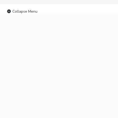
Collapse Menu